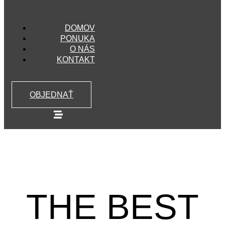
DOMOV
PONUKA
O NÁS
KONTAKT
OBJEDNAŤ
THE BEST