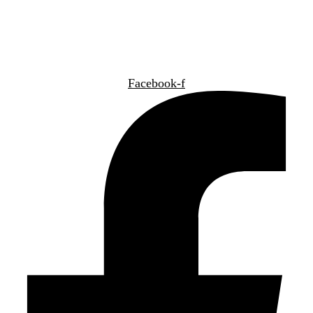
NÁJDETE NÁS TIEŽ:
Facebook-f