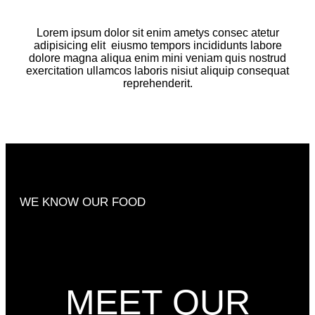
Lorem ipsum dolor sit enim ametys consec atetur
adipisicing elit
eiusmo tempors incididunts labore
dolore magna aliqua enim mini veniam quis nostrud
exercitation ullamcos laboris nisiut aliquip consequat
reprehenderit.
WE KNOW OUR FOOD
MEET OUR