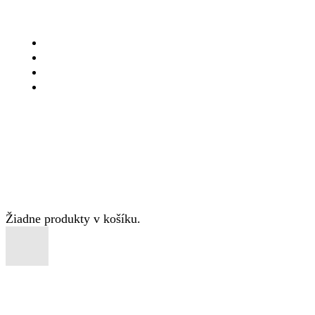
DOMOV
PONUKA
O NÁS
KONTAKT
Copyright © 2025 Pizzagrand.sk
Žiadne produkty v košíku.