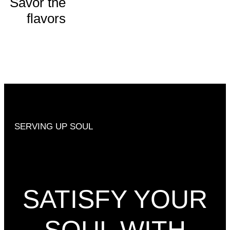
Savor the
flavors
ORDER
NOW
SERVING UP SOUL
SATISFY YOUR