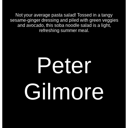
Not your average pasta salad! Tossed in a tangy
sesame-ginger dressing and piled with green veggies
and avocado, this soba noodle salad is a light,
refreshing summer meal.
Peter
Gilmore