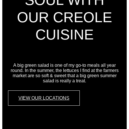
SOUL WITH
OUR CREOLE
CUISINE
A big green salad is one of my go-to meals all year
round. In the summer, the lettuces I find at the farmers
market are so soft & sweet that a big green summer
salad is really a treat.
VIEW OUR LOCATIONS