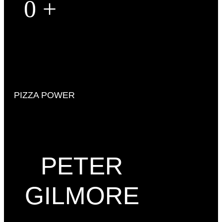
0
+
PIZZA POWER
PETER
GILMORE