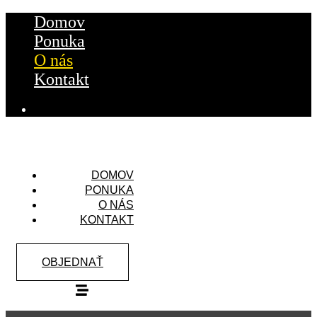
Domov
Ponuka
O nás
Kontakt
DOMOV
PONUKA
O NÁS
KONTAKT
OBJEDNAŤ