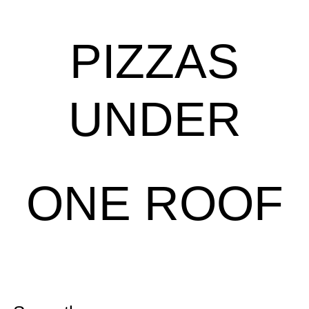
PIZZAS
UNDER
ONE ROOF