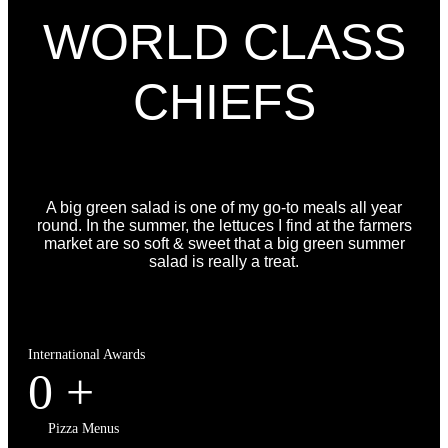
WORLD CLASS
CHIEFS
A big green salad is one of my go-to meals all year
round. In the summer, the lettuces I find at the farmers
market are so soft & sweet that a big green summer
salad is really a treat.
International Awards
0
+
Pizza Menus