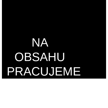
NA
OBSAHU
PRACUJEME