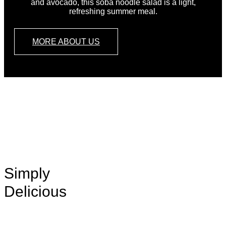
and avocado, this soba noodle salad is a light,
refreshing summer meal.
MORE ABOUT US
ORDER
NOW
Simply
Delicious