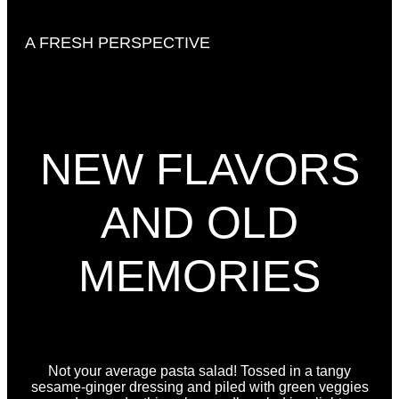
A FRESH PERSPECTIVE
NEW FLAVORS
AND OLD
MEMORIES
Not your average pasta salad! Tossed in a tangy
sesame-ginger dressing and piled with green veggies