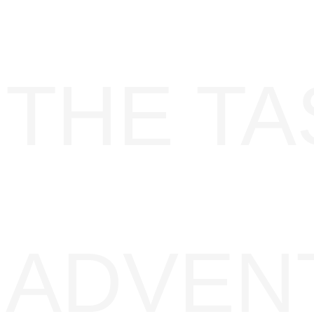
THE TA
ADVENT