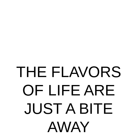
THE FLAVORS
OF LIFE ARE
JUST A BITE
AWAY