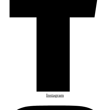
Instagram